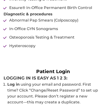
Essure® In-Office Permanent Birth Control
Diagnostic & procedures
Abnormal Pap Smears (Colposcopy)
In-Office GYN Sonograms
Osteoporosis Testing & Treatment
Hysteroscopy
Patient Login
LOGGING IN IS EASY AS 1 2 3:
Log in
using your email and password. First
time? Click “Change/Reset Password” to set up
your account. Please don’t register a new
account—this may create a duplicate.