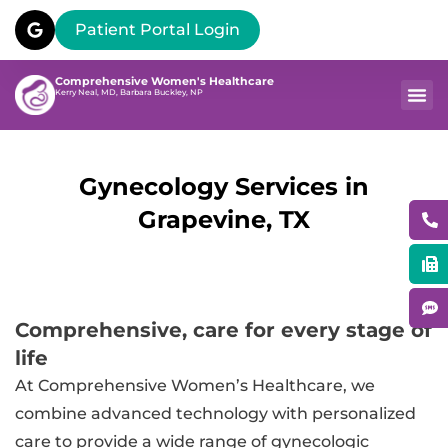
Patient Portal Login
Comprehensive Women's Healthcare
Kerry Neal, MD, Barbara Buckley, NP
Gynecology Services in
Grapevine, TX
Comprehensive, care for every stage of
life
At Comprehensive Women’s Healthcare, we
combine advanced technology with personalized
care to provide a wide range of gynecologic