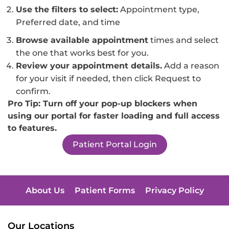
Use the filters to select:
Appointment type,
Preferred date, and time
Browse available appointment
times and select
the one that works best for you.
Review your appointment details.
Add a reason
for your visit if needed, then click Request to
confirm.
Pro Tip: Turn off your pop-up blockers when
using our portal for faster loading and full access
to features.
Patient Portal Login
About Us
Patient Forms
Privacy Policy
Our Locations