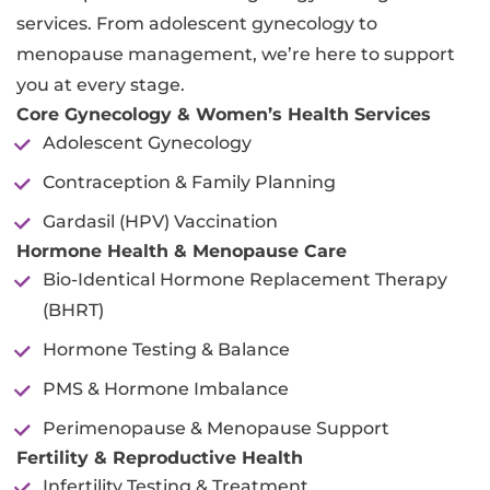
services. From adolescent gynecology to
menopause management, we’re here to support
you at every stage.
Core Gynecology & Women’s Health Services
Adolescent Gynecology
Contraception & Family Planning
Gardasil (HPV) Vaccination
Hormone Health & Menopause Care
Bio-Identical Hormone Replacement Therapy
(BHRT)
Hormone Testing & Balance
PMS & Hormone Imbalance
Perimenopause & Menopause Support
Fertility & Reproductive Health
Infertility Testing & Treatment