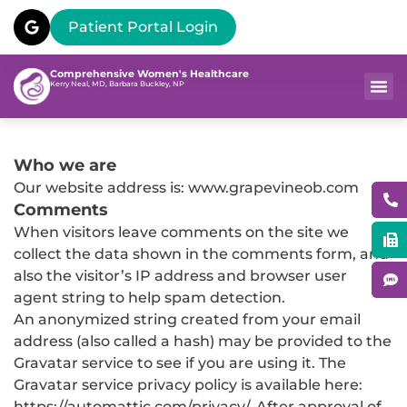
Patient Portal Login
Comprehensive Women's Healthcare
Kerry Neal, MD, Barbara Buckley, NP
Who we are
Our website address is: www.grapevineob.com
Comments
When visitors leave comments on the site we
collect the data shown in the comments form, and
also the visitor’s IP address and browser user
agent string to help spam detection.
An anonymized string created from your email
address (also called a hash) may be provided to the
Gravatar service to see if you are using it. The
Gravatar service privacy policy is available here:
https://automattic.com/privacy/. After approval of