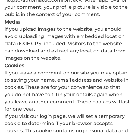
your comment, your profile picture is visible to the
public in the context of your comment.
Media
If you upload images to the website, you should
avoid uploading images with embedded location
data (EXIF GPS) included. Visitors to the website
can download and extract any location data from
images on the website.
Cookies
If you leave a comment on our site you may opt-in
to saving your name, email address and website in
cookies. These are for your convenience so that
you do not have to fill in your details again when
you leave another comment. These cookies will last
for one year.
If you visit our login page, we will set a temporary
cookie to determine if your browser accepts
cookies. This cookie contains no personal data and