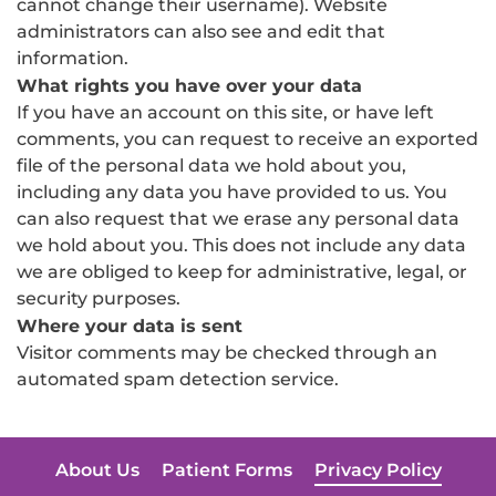
cannot change their username). Website
administrators can also see and edit that
information.
What rights you have over your data
If you have an account on this site, or have left
comments, you can request to receive an exported
file of the personal data we hold about you,
including any data you have provided to us. You
can also request that we erase any personal data
we hold about you. This does not include any data
we are obliged to keep for administrative, legal, or
security purposes.
Where your data is sent
Visitor comments may be checked through an
automated spam detection service.
About Us
Patient Forms
Privacy Policy