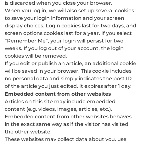
is discarded when you close your browser.
When you log in, we will also set up several cookies
to save your login information and your screen
display choices. Login cookies last for two days, and
screen options cookies last for a year. If you select
“Remember Me”, your login will persist for two
weeks. If you log out of your account, the login
cookies will be removed.
If you edit or publish an article, an additional cookie
will be saved in your browser. This cookie includes
no personal data and simply indicates the post ID
of the article you just edited. It expires after 1 day.
Embedded content from other websites
Articles on this site may include embedded
content (e.g. videos, images, articles, etc.).
Embedded content from other websites behaves
in the exact same way as if the visitor has visited
the other website.
These websites may collect data about you, use