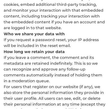
cookies, embed additional third-party tracking,
and monitor your interaction with that embedded
content, including tracking your interaction with
the embedded content if you have an account and
are logged in to that website.
Who we share your data with
If you request a password reset, your IP address
will be included in the reset email.
How long we retain your data
If you leave a comment, the comment and its
metadata are retained indefinitely. This is so we
can recognize and approve any follow-up
comments automatically instead of holding them
in a moderation queue.
For users that register on our website (if any), we
also store the personal information they provide in
their user profile. All users can see, edit, or delete
their personal information at any time (except they